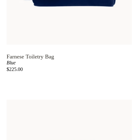
Farnese Toiletry Bag
Blue
$225.00