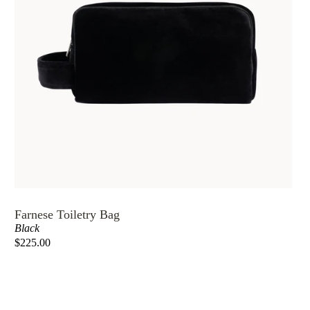
Farnese Toiletry Bag
Black
$225.00