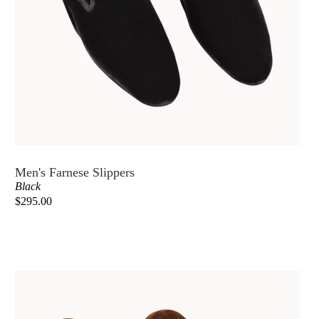
Men's Farnese Slippers
Black
$295.00