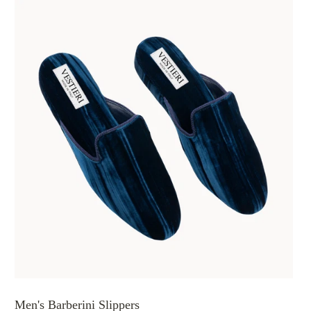
Men's Barberini Slippers