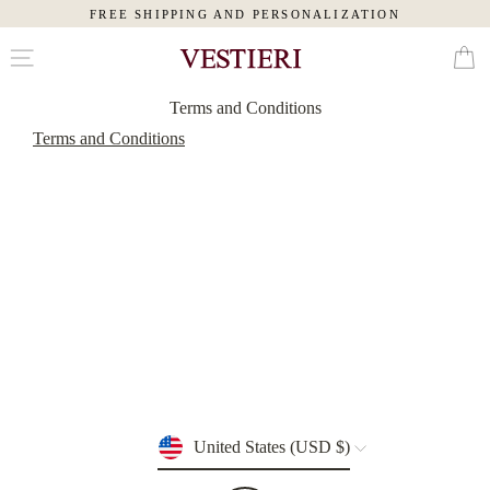
FREE SHIPPING AND PERSONALIZATION
Skip
Cart
to
content
Terms and Conditions
MAN
Terms and Conditions
WOMAN
SLIPPERS
PAJAMAS
ROBES
TOILETRY
BAGS
Currency
United States (USD $)
EYE