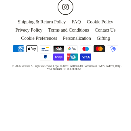
MASKS
Instagram
WEDDING
Shipping & Return Policy
FAQ
Cookie Policy
Privacy Policy
Terms and Conditions
Contact Us
5
Cookie Preferences
Personalization
Gifting
STARS
HOTELS
OUR
© 2026 Vestieri All rights reserved. Legal address: Galleria del Borromeo 3, 35127 Padova, Italy -
STORY
VAT Number IT10843950964