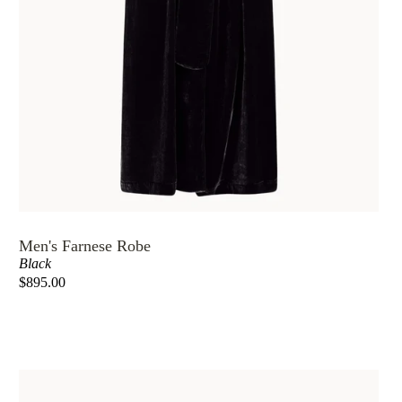
Men's Farnese Robe
Black
$895.00