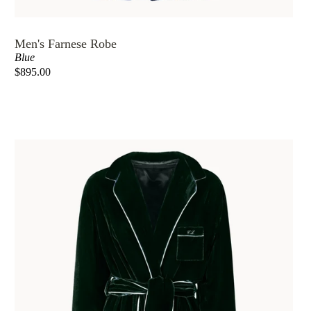
Men's Farnese Robe
Blue
$895.00