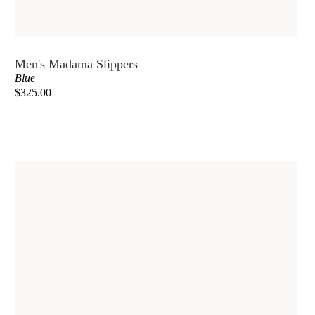
Men's Madama Slippers
Blue
$325.00