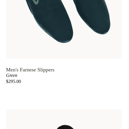
Men's Farnese Slippers
Green
$295.00