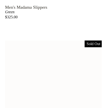
Men's Madama Slippers
Green
$325.00
Sold Out