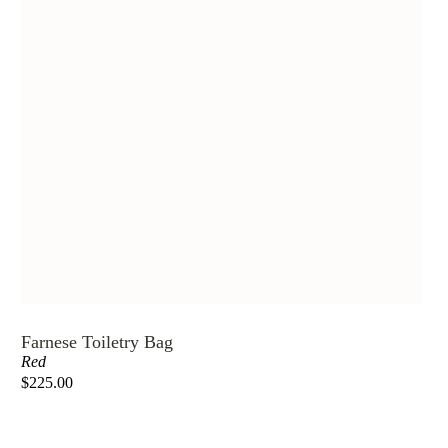
Farnese Toiletry Bag
Red
$225.00