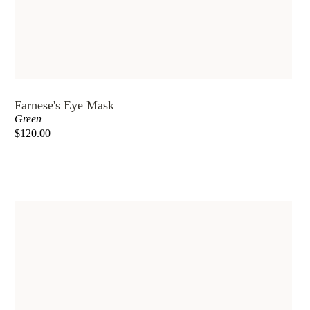
Farnese's Eye Mask
Green
$120.00