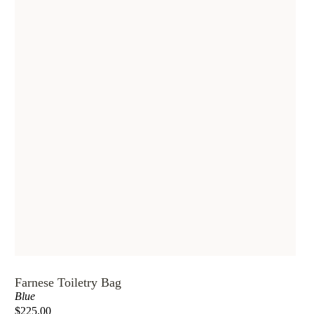
Farnese Toiletry Bag
Blue
$225.00