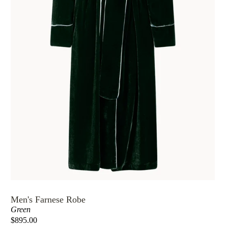
Men's Farnese Robe
Green
$895.00