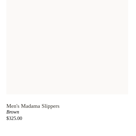
Men's Madama Slippers
Brown
$325.00