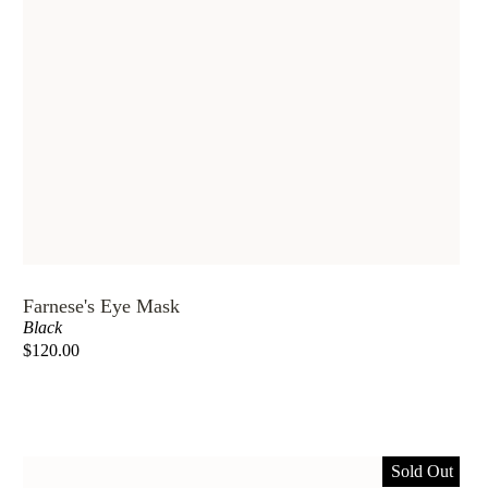
Farnese's Eye Mask
Black
$120.00
Sold Out