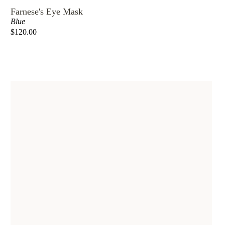
Farnese's Eye Mask
Blue
$120.00