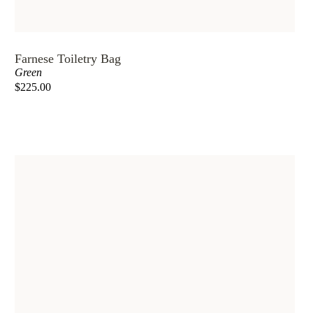
Farnese Toiletry Bag
Green
$225.00