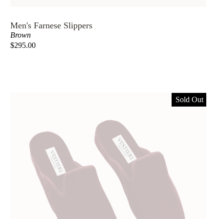
Men's Farnese Slippers
Brown
$295.00
Sold Out