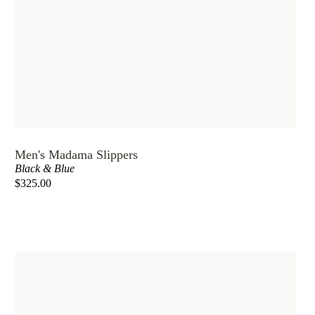
Men's Madama Slippers
Black & Blue
$325.00