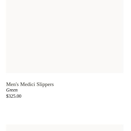
Men's Medici Slippers
Green
$325.00