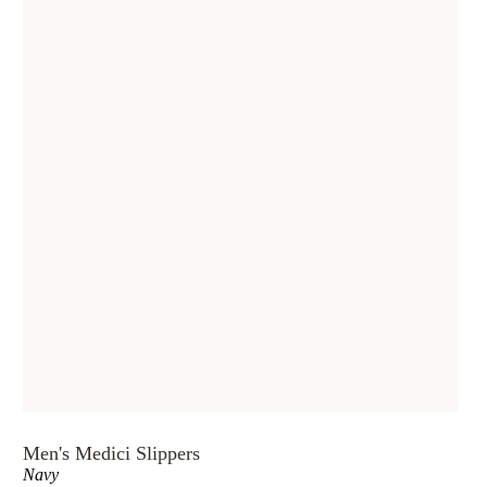
Men's Medici Slippers
Navy