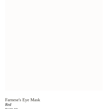
Farnese's Eye Mask
Red