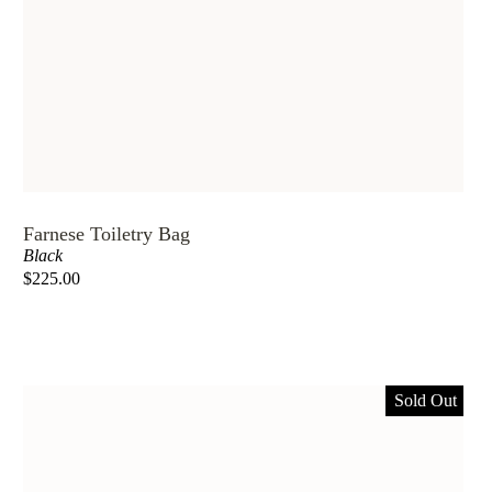
Farnese Toiletry Bag
Black
$225.00
Sold Out