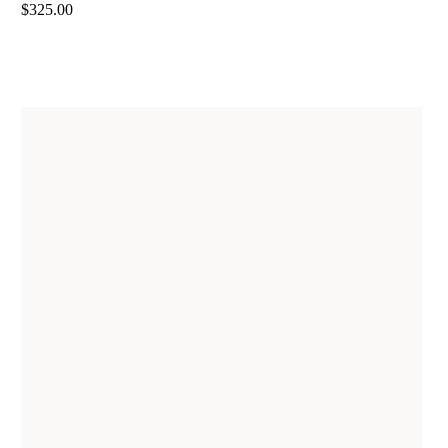
$325.00