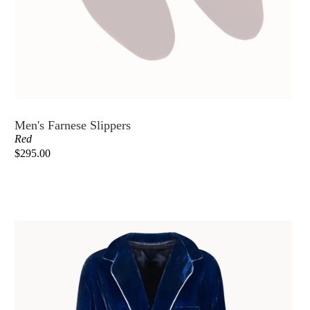
Men's Farnese Slippers
Red
$295.00