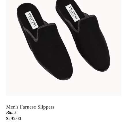
Men's Farnese Slippers
Black
$295.00