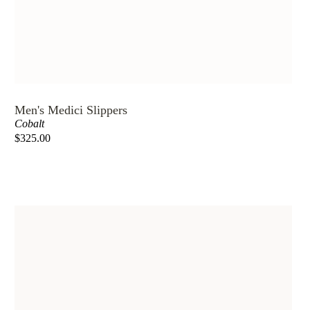
Men's Medici Slippers
Cobalt
$325.00