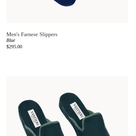
MASKS
WEDDING
Men's Farnese Slippers
5
Blue
STARS
$295.00
HOTELS
OUR
STORY