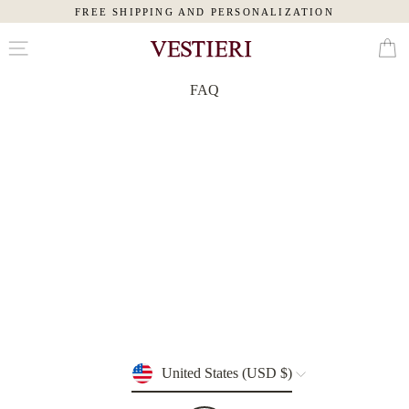
FREE SHIPPING AND PERSONALIZATION
Skip
Cart
to
content
FAQ
MAN
WOMAN
SLIPPERS
PAJAMAS
ROBES
TOILETRY
BAGS
Currency
United States (USD $)
EYE