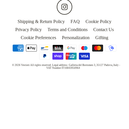
MASKS
Instagram
WEDDING
Shipping & Return Policy
FAQ
Cookie Policy
Privacy Policy
Terms and Conditions
Contact Us
5
Cookie Preferences
Personalization
Gifting
STARS
HOTELS
OUR
© 2026 Vestieri All rights reserved. Legal address: Galleria del Borromeo 3, 35127 Padova, Italy -
STORY
VAT Number IT10843950964