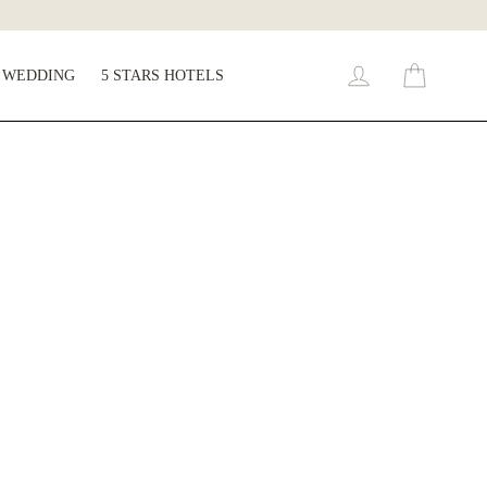
WEDDING
5 STARS HOTELS
Cart
Log in