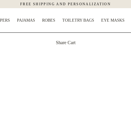
FREE SHIPPING AND PERSONALIZATION
PPERS
PAJAMAS
ROBES
TOILETRY BAGS
EYE MASKS
Share Cart