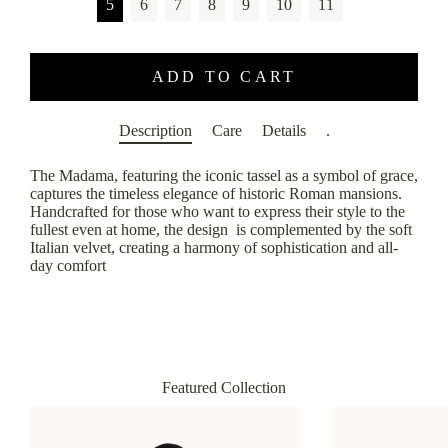
5
6
7
8
9
10
11
ADD TO CART
Description
Care
Details
.
The Madama, featuring the iconic tassel as a symbol of grace,
captures the timeless elegance of historic Roman mansions.
Handcrafted for those who want to express their style to the
fullest even at home, the design is complemented by the soft
Italian velvet, creating a harmony of sophistication and all-
day comfort
Featured Collection