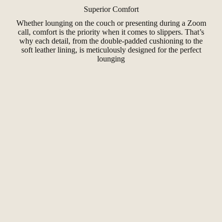
Superior Comfort
Whether lounging on the couch or presenting during a Zoom
call, comfort is the priority when it comes to slippers. That’s
why each detail, from the double-padded cushioning to the
soft leather lining, is meticulously designed for the perfect
lounging