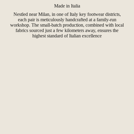
Made in Italia
Nestled near Milan, in one of Italy key footwear districts,
each pair is meticulously handcrafted at a family-run
workshop. The small-batch production, combined with local
fabrics sourced just a few kilometers away, ensures the
highest standard of Italian excellence