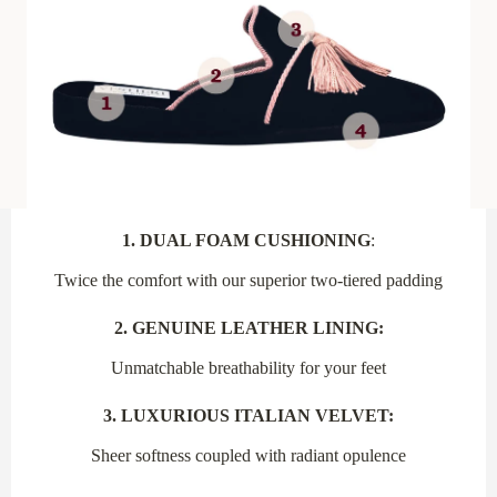
1. DUAL FOAM CUSHIONING
:
Twice the comfort with our superior two-tiered padding
2. GENUINE LEATHER LINING:
Unmatchable breathability for your feet
3. LUXURIOUS ITALIAN VELVET:
Sheer softness coupled with radiant opulence