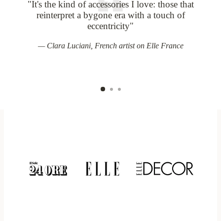
"It's the kind of accessories I love: those that
V
reinterpret a bygone era with a touch of
eccentricity"
Clara Luciani, French artist on Elle France