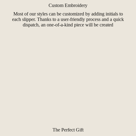
Custom Embroidery
Most of our styles can be customized by adding initials to
each slipper. Thanks to a user-friendly process and a quick
dispatch, an one-of-a-kind piece will be created
The Perfect Gift