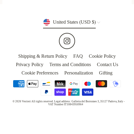
Currency
United States (USD $)
Instagram
Shipping & Return Policy
FAQ
Cookie Policy
Privacy Policy
Terms and Conditions
Contact Us
Cookie Preferences
Personalization
Gifting
© 2026 Vestieri All rights reserved. Legal address: Galleria del Borromeo 3, 35127 Padova, Italy -
VAT Number IT10843950964