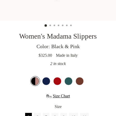
MASKS
WEDDING
5
Women's Madama Slippers
STARS
HOTELS
Color: Black & Pink
$325.00
Made in Italy
OUR
Regular
STORY
price
2 in stock
Size Chart
Size