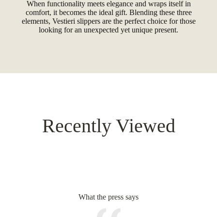
When functionality meets elegance and wraps itself in
comfort, it becomes the ideal gift. Blending these three
elements, Vestieri slippers are the perfect choice for those
looking for an unexpected yet unique present.
Recently Viewed
What the press says