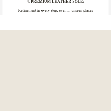
4. PREMIUM LEATHER SOLE:
Refinement in every step, even in unseen places