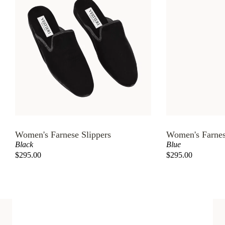
Women's Farnese Slippers
Women's Farnes
Black
Blue
$295.00
$295.00